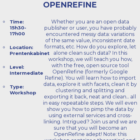
OPENREFINE
Time:
Whether you are an open data
15h30-
publisher or user, you have probably
17h00
encountered messy data: variations
of the same value, inconsistent date
formats, etc. How do you explore, let
Location:
alone clean such data? In this
Prentenkabinet
workshop, we will teach you how,
with the free, open source tool
Level:
OpenRefine (formerly Google
Intermediate
Refine). You will learn how to import
data, explore it with facets, clean it by
Type:
clustering and splitting and
Workshop
exporting it back, neat and clean... all
in easy repeatable steps. We will even
show you how to pimp the data by
using external services and cross-
linking. Intrigued? Join us and we are
sure that you will become an
OpenRefine adept! Note: this