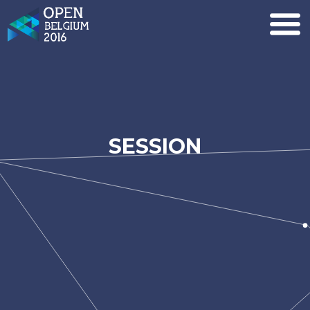
SESSION