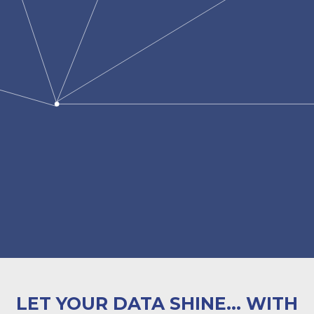
LET YOUR DATA SHINE... WITH