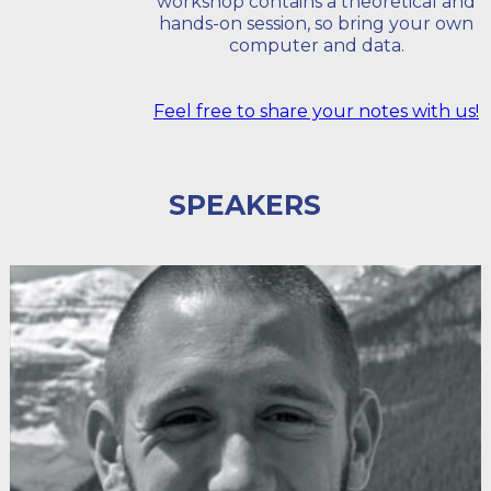
workshop contains a theoretical and
hands-on session, so bring your own
computer and data.
Feel free to share your notes with us!
SPEAKERS
HELLO I'M PETER DESMET
Peter is the LifeWatch team coordinator at the Research
Institute for Nature and Forest (INBO). He is a driving
force behind INBO's Open Data policy, geeks about
publishing biodiversity data and loves creating
visualizations.