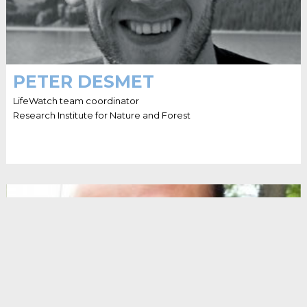
PETER DESMET
LifeWatch team coordinator
Research Institute for Nature and Forest
HELLO I'M DIMITRI BROSENS
Dimitri is data liaison officer at the Belgian Biodiversity
Platform, at INBO. He loves to chat with researchers to
help them publish their data. His ultimate goal is to get
Belgium on the world map of biodiversity data.