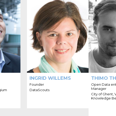
'M TOON
HELLO I'M INGRID
HELL
VANAGT
WILLEMS
trepreneur
Ingrid is an entrepreneur,
Thimo is a 
ence in all
sparring partner and strategist.
with a stron
ing up and
She helps organizations to
and linke
res in the
grow their business, by
Ghent and wor
s hands-on
leveraging the power of their
Ghent,
-business,
business network. Ingrid is
Belgium and
ta and ICT
convinced that ecosystems
society for 
projects.
and platforms enable greater
collaboration, fuel new
business models and enable
large and small organizations
to contribute and gain value in
novel ways.
INGRID WILLEMS
THIMO T
Founder
Open Data enth
Manager
gium
DataScouts
City of Ghent,
Knowledge Be