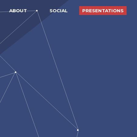
ABOUT
SOCIAL
PRESENTATIONS