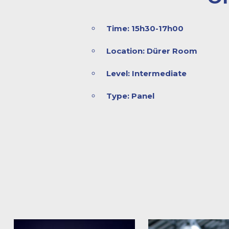
Time: 15h30-17h00
Location: Dürer Room
Level: Intermediate
Type: Panel