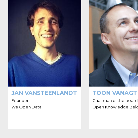
HELLO I'M JAN
HELLO I
VANSTEENLANDT
Jan Vansteenlandt has been
Toon Vanagt is a en
active in the Open Data
with broad experi
movement since 2011, has a
aspects of sett
data start-up and keeps track
managing ventu
of anything data, including
Benelux. He ha
(Linked) Open Data.
experience with e
consulting, big da
JAN VANSTEENLANDT
TOON VANAGT
Founder
Chairman of the board
We Open Data
Open Knowledge Bel