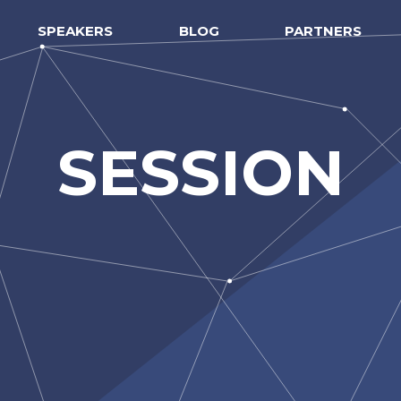
SPEAKERS
BLOG
PARTNERS
SESSION