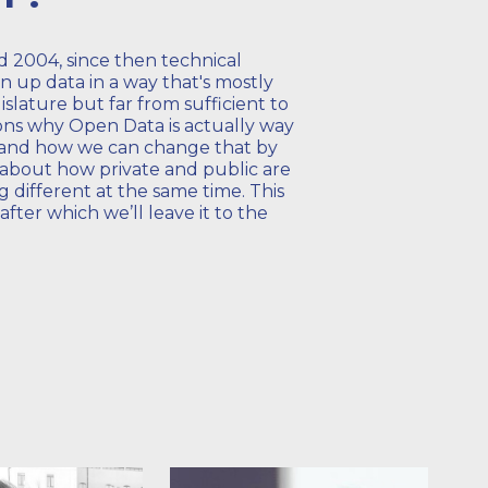
 2004, since then technical
n up data in a way that's mostly
egislature but far from sufficient to
sons why Open Data is actually way
e and how we can change that by
n about how private and public are
 different at the same time. This
 after which we’ll leave it to the