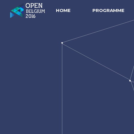
HOME
PROGRAMME