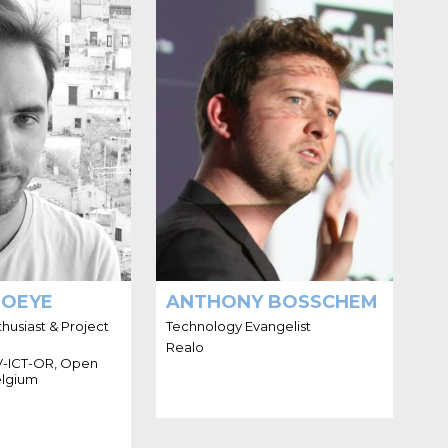
O I'M THIMO
HELLO I'M ANTHONY
THOEYE
BOSSCHEM
software engineer
g interest in open
d data. He lives in
ks at the City of
 Open Knowledge
 the Flemish ICT
local governments
(V-ICT-OR).
HOEYE
ANTHONY BOSSCHEM
usiast & Project
Technology Evangelist
Realo
 V-ICT-OR, Open
lgium