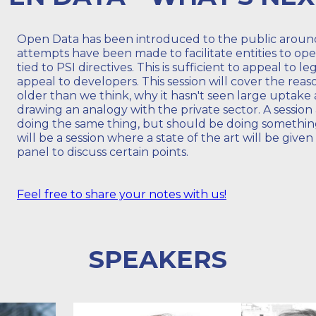
Open Data has been introduced to the public around
attempts have been made to facilitate entities to ope
tied to PSI directives. This is sufficient to appeal to l
appeal to developers. This session will cover the rea
older than we think, why it hasn't seen large uptak
drawing an analogy with the private sector. A sessio
doing the same thing, but should be doing something
will be a session where a state of the art will be given
panel to discuss certain points.
Feel free to share your notes with us!
SPEAKERS