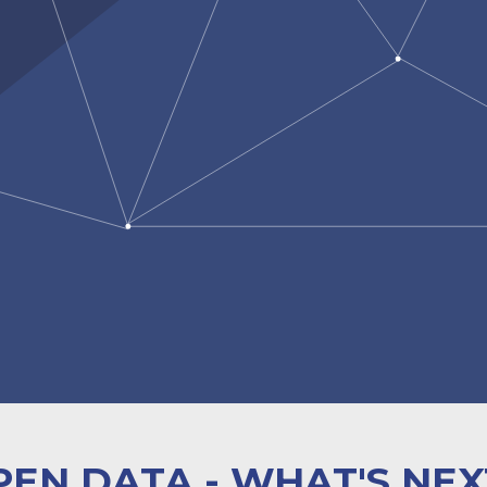
PEN DATA - WHAT'S NEX